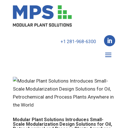

+1 281-968-6300
Modular Plant Solutions Introduces Small-
Scale Modularization Design Solutions for Oil,