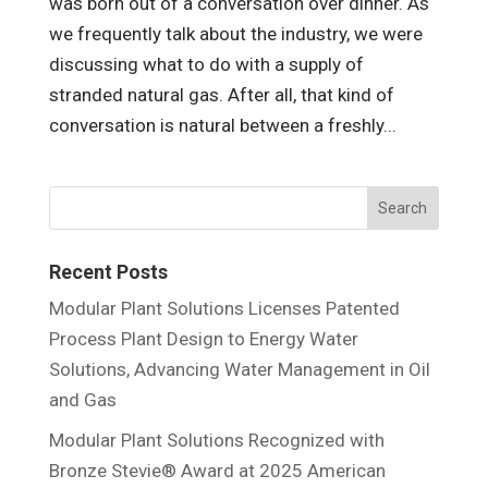
was born out of a conversation over dinner. As
we frequently talk about the industry, we were
discussing what to do with a supply of
stranded natural gas. After all, that kind of
conversation is natural between a freshly...
Recent Posts
Modular Plant Solutions Licenses Patented
Process Plant Design to Energy Water
Solutions, Advancing Water Management in Oil
and Gas
Modular Plant Solutions Recognized with
Bronze Stevie® Award at 2025 American