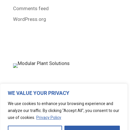
Comments feed
WordPress.org
WE VALUE YOUR PRIVACY
Copyright © 2026 Modular Plant Solutions – All
We use cookies to enhance your browsing experience and
Rights Reserved • Design & Development by
analyze our traffic. By clicking "Accept All", you consent to our
Why Resonate
use of cookies.
Privacy Policy