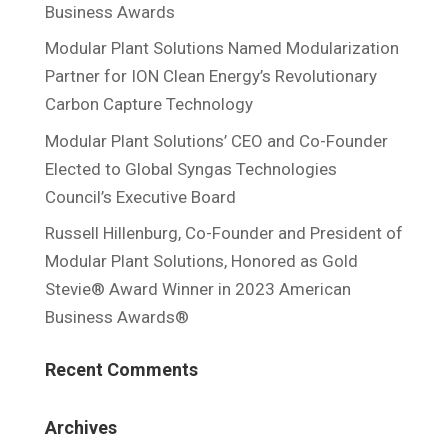
Business Awards
Modular Plant Solutions Named Modularization
Partner for ION Clean Energy’s Revolutionary
Carbon Capture Technology
Modular Plant Solutions’ CEO and Co-Founder
Elected to Global Syngas Technologies
Council’s Executive Board
Russell Hillenburg, Co-Founder and President of
Modular Plant Solutions, Honored as Gold
Stevie® Award Winner in 2023 American
Business Awards®
Recent Comments
Archives