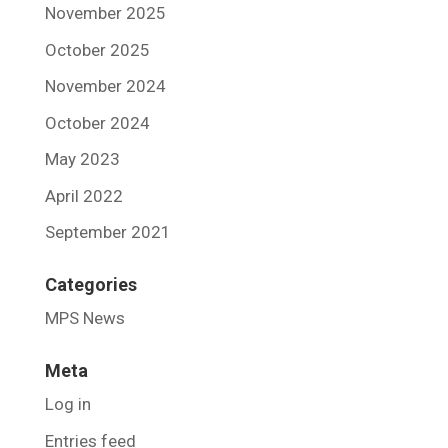
November 2025
October 2025
November 2024
October 2024
May 2023
April 2022
September 2021
Categories
MPS News
Meta
Log in
Entries feed