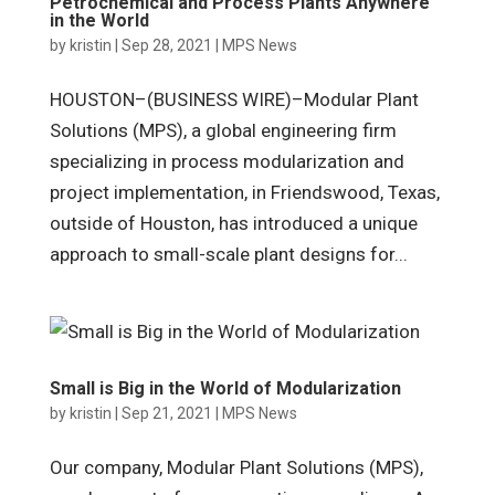
Petrochemical and Process Plants Anywhere
in the World
by
kristin
|
Sep 28, 2021
|
MPS News
HOUSTON–(BUSINESS WIRE)–Modular Plant
Solutions (MPS), a global engineering firm
specializing in process modularization and
project implementation, in Friendswood, Texas,
outside of Houston, has introduced a unique
approach to small-scale plant designs for...
Small is Big in the World of Modularization
by
kristin
|
Sep 21, 2021
|
MPS News
Our company, Modular Plant Solutions (MPS),