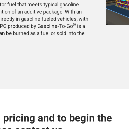
tor fuel that meets typical gasoline
ition of an additive package. With an
irectly in gasoline fueled vehicles, with
®
e LPG produced by Gasoline-To-Go
is a
n be burned as a fuel or sold into the
 pricing and to begin the