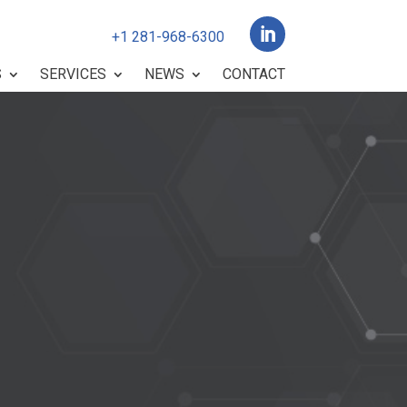

+1 281-968-6300
S
SERVICES
NEWS
CONTACT