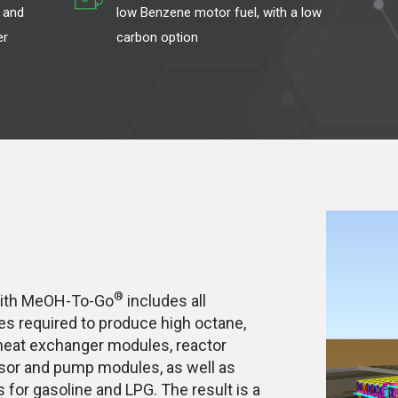
 and
low Benzene motor fuel, with a low
er
carbon option
®
with MeOH-To-Go
includes all
 required to produce high octane,
 heat exchanger modules, reactor
ssor and pump modules, as well as
s for gasoline and LPG. The result is a