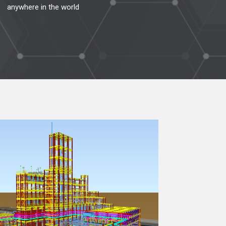
anywhere in the world