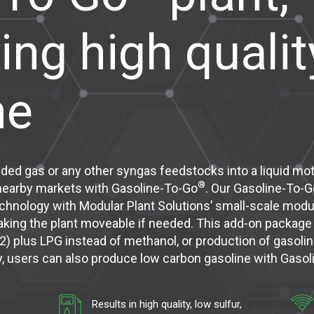
ing high qualit
ne
nded gas or any other syngas feedstocks into a liquid moto
®
 nearby markets with Gasoline-To-Go
. Our Gasoline-To-G
hnology with Modular Plant Solutions’ small-scale modula
aking the plant moveable if needed. This add-on packag
2) plus LPG instead of methanol, or production of gasoli
ty, users can also produce low carbon gasoline with Gaso
Results in high quality, low sulfur,