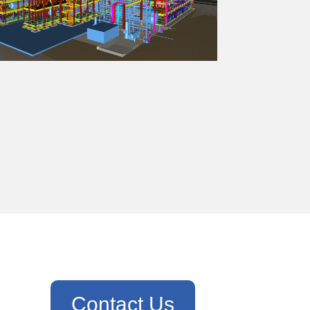
Contact Us