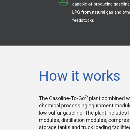
capable of producing gasoline
LPG from natural gas and oth
feedstocks
How it works
®
The Gasoline-To-Go
plant combined 
chemical processing equipment modules
low sulfur gasoline. The plant includes
modules, distillation modules, compre
storage tanks and truck loading facilitie