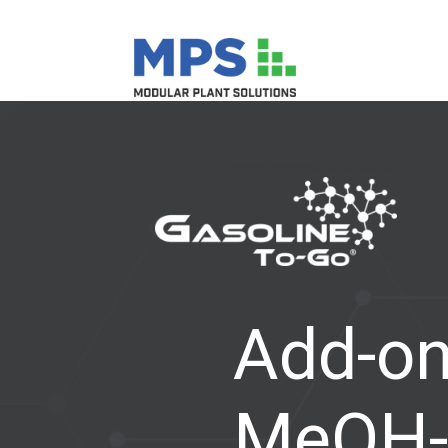
Add-on
MeOH-