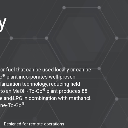
y
r fuel that can be used locally or can be
®
o
plant incorporates well-proven
rization technology, reducing field
®
e to an MeOH-To-Go
plant produces 88
ne and LPG in combination with methanol.
®
line-To-Go
.
Designed for remote operations