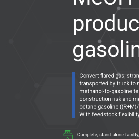
produc
gasoli
Convert flared gas, stra
transported by truck to
methanol-to-gasoline tec
construction risk and m
octane gasoline ((R+M)/
With feedstock flexibili
Complete, stand-alone facility,