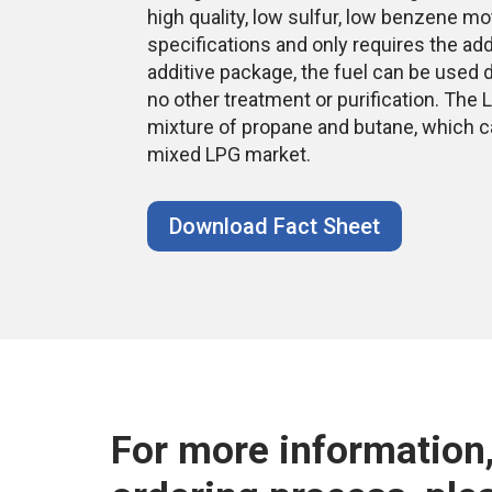
high quality, low sulfur, low benzene mo
specifications and only requires the add
additive package, the fuel can be used d
no other treatment or purification. Th
mixture of propane and butane, which ca
mixed LPG market.
Download Fact Sheet
For more information,