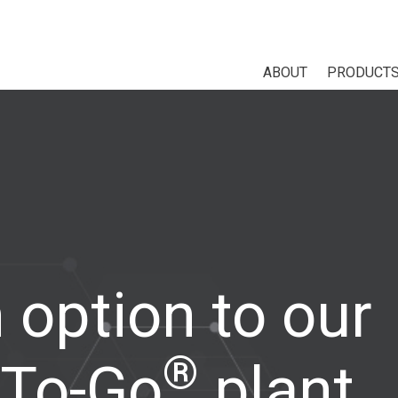
ABOUT
PRODUCT
 option to our
®
To-Go
plant,