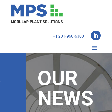

+1 281-968-6300
OUR
NEWS