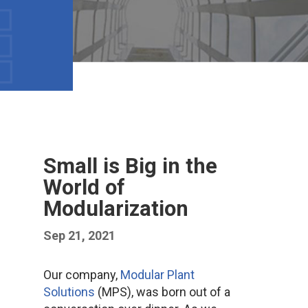
Small is Big in the
World of
Modularization
Sep 21, 2021
Our company,
Modular Plant
Solutions
(MPS), was born out of a