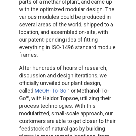
parts of a methanol plant, and came up
with the optimized modular design. The
various modules could be produced in
several areas of the world, shipped to a
location, and assembled on-site, with
our patent-pending idea of fitting
everything in ISO-1496 standard module
frames.
After hundreds of hours of research,
discussion and design iterations, we
officially unveiled our plant design,
called
MeOH-To-Go
™ or Methanol-To-
Go™, with Haldor Topsoe, utilizing their
process technologies. With this
modularized, small-scale approach, our
customers are able to get closer to their
feedstock of natural gas by building