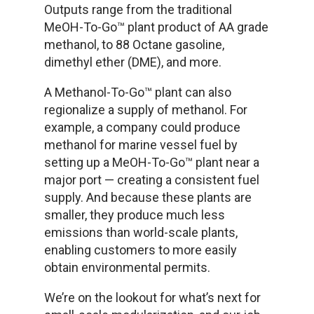
Outputs range from the traditional
MeOH-To-Go™ plant product of AA grade
methanol, to 88 Octane gasoline,
dimethyl ether (DME), and more.
A Methanol-To-Go™ plant can also
regionalize a supply of methanol. For
example, a company could produce
methanol for marine vessel fuel by
setting up a MeOH-To-Go™ plant near a
major port — creating a consistent fuel
supply. And because these plants are
smaller, they produce much less
emissions than world-scale plants,
enabling customers to more easily
obtain environmental permits.
We’re on the lookout for what’s next for