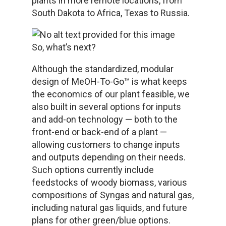
plants in more remote locations, from
South Dakota to Africa, Texas to Russia.
So, what’s next?
Although the standardized, modular
design of MeOH-To-Go™ is what keeps
the economics of our plant feasible, we
also built in several options for inputs
and add-on technology — both to the
front-end or back-end of a plant —
allowing customers to change inputs
and outputs depending on their needs.
Such options currently include
feedstocks of woody biomass, various
compositions of Syngas and natural gas,
including natural gas liquids, and future
plans for other green/blue options.