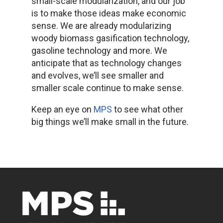
small-scale modularization, and our job
is to make those ideas make economic
sense. We are already modularizing
woody biomass gasification technology,
gasoline technology and more. We
anticipate that as technology changes
and evolves, we’ll see smaller and
smaller scale continue to make sense.
Keep an eye on
MPS
to see what other
big things we’ll make small in the future.