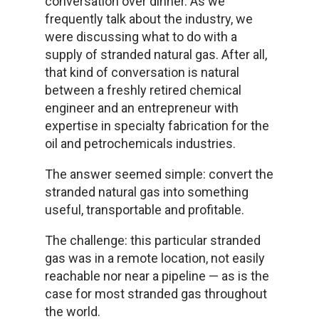
conversation over dinner. As we
frequently talk about the industry, we
were discussing what to do with a
supply of stranded natural gas. After all,
that kind of conversation is natural
between a freshly retired chemical
engineer and an entrepreneur with
expertise in specialty fabrication for the
oil and petrochemicals industries.
The answer seemed simple: convert the
stranded natural gas into something
useful, transportable and profitable.
The challenge: this particular stranded
gas was in a remote location, not easily
reachable nor near a pipeline — as is the
case for most stranded gas throughout
the world.