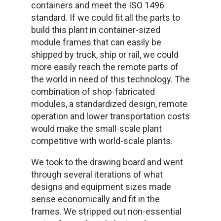
containers and meet the ISO 1496
standard. If we could fit all the parts to
build this plant in container-sized
module frames that can easily be
shipped by truck, ship or rail, we could
more easily reach the remote parts of
the world in need of this technology. The
combination of shop-fabricated
modules, a standardized design, remote
operation and lower transportation costs
would make the small-scale plant
competitive with world-scale plants.
We took to the drawing board and went
through several iterations of what
designs and equipment sizes made
sense economically and fit in the
frames. We stripped out non-essential