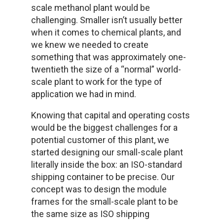
scale methanol plant would be
challenging. Smaller isn’t usually better
when it comes to chemical plants, and
we knew we needed to create
something that was approximately one-
twentieth the size of a “normal” world-
scale plant to work for the type of
application we had in mind.
Knowing that capital and operating costs
would be the biggest challenges for a
potential customer of this plant, we
started designing our small-scale plant
literally inside the box: an ISO-standard
shipping container to be precise. Our
concept was to design the module
frames for the small-scale plant to be
the same size as ISO shipping