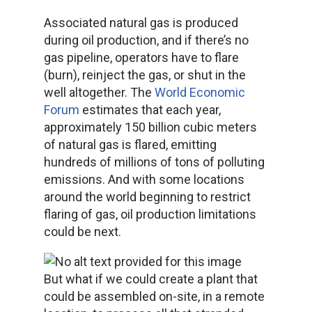
Associated natural gas is produced
during oil production, and if there’s no
gas pipeline, operators have to flare
(burn), reinject the gas, or shut in the
well altogether. The
World Economic
Forum
estimates that each year,
approximately 150 billion cubic meters
of natural gas is flared, emitting
hundreds of millions of tons of polluting
emissions. And with some locations
around the world beginning to restrict
flaring of gas, oil production limitations
could be next.
But what if we could create a plant that
could be assembled on-site, in a remote