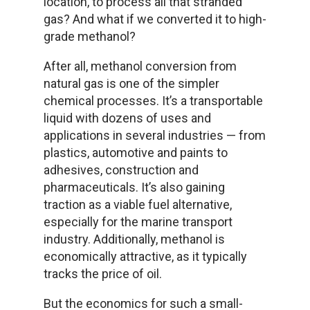
location, to process all that stranded
gas? And what if we converted it to high-
grade methanol?
After all, methanol conversion from
natural gas is one of the simpler
chemical processes. It’s a transportable
liquid with dozens of uses and
applications in several industries — from
plastics, automotive and paints to
adhesives, construction and
pharmaceuticals. It’s also gaining
traction as a viable fuel alternative,
especially for the marine transport
industry. Additionally, methanol is
economically attractive, as it typically
tracks the price of oil.
But the economics for such a small-