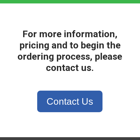
For more information,
pricing and to begin the
ordering process, please
contact us.
Contact Us