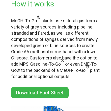
How it works
®
MeOH-To-Go
plants use natural gas from a
variety of grey sources, including pipeline,
stranded and flared, as well as different
compositions of syngas derived from newly
developed green or blue sources to create
Grade AA methanol or methanol with a lower
CI score. Customers also have the option to
®
add MPS’ Gasoline-To-Go
or even DME-To-
®
Go® to the backend of a MeOH-To-Go
plant
for additional optional outputs.
Download Fact Sheet