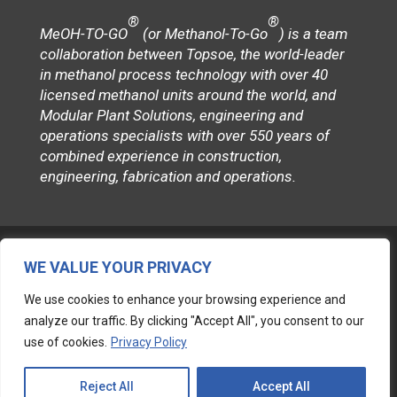
®
®
MeOH-TO-GO
(or Methanol-To-Go
) is a team
collaboration between Topsoe, the world-leader
in methanol process technology with over 40
licensed methanol units around the world, and
Modular Plant Solutions, engineering and
operations specialists with over 550 years of
combined experience in construction,
engineering, fabrication and operations.
WE VALUE YOUR PRIVACY
We use cookies to enhance your browsing experience and
Follow
analyze our traffic. By clicking "Accept All", you consent to our
use of cookies.
Privacy Policy
© 2026 MODULAR PLANT SOLUTIONS
Reject All
Accept All