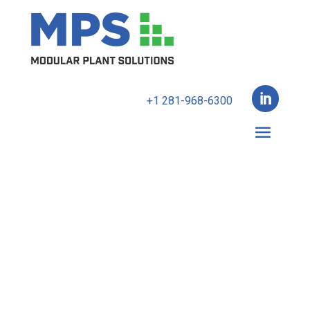

+1 281-968-6300
The latest in small-scale
modular methanol
plant technology