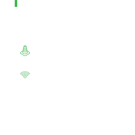
operated as a stand-alone facility.
Produces methanol output from grey,
green or blue natural gas or syngas
Reduces risks common in field
construction
Self-sufficient, and can be remotely
operated