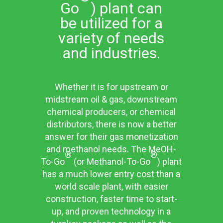
Go
) plant can
be utilized for a
variety of needs
and industries.
Whether it is for upstream or
midstream oil & gas, downstream
chemical producers, or chemical
distributors, there is now a better
answer for their gas monetization
and methanol needs. The MeOH-
®
®
To-Go
(or Methanol-To-Go
) plant
has a much lower entry cost than a
world scale plant, with easier
construction, faster time to start-
up, and proven technology in a