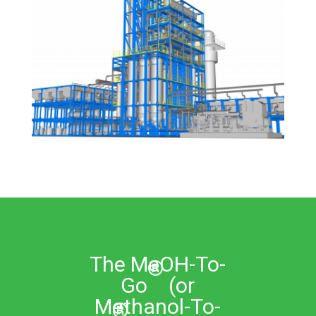
The MeOH-To-
®
Go
(or
Methanol-To-
®