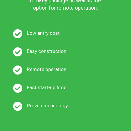
turnkey package as well as the
option for remote operation.

Low entry cost

Easy construction

Remote operation

Fast start-up time

Proven technology